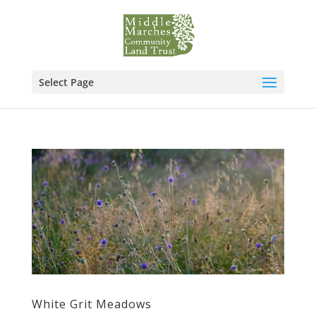
Select Page
White Grit Meadows