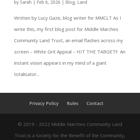
by
Sarah
|
Feb 6, 2026
|
Blog
,
Land
Written by Lucy Gaze, blog writer for MMCLT As I
write this, my first blog post for Middle Marches
Community Land Trust, an email flashes across my
screen – White Grit Appeal – HIT THE TARGET!! An
instant vision appears in my mind of a giant
totalisator...
Privacy Policy
Rules
Contact
© 2019 - 2022 Middle Marches Community Land
Trust is a Society for the Benefit of the Community,