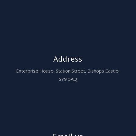
Address
Enterprise House,
Station Street, Bishops Castle,
SY9 5AQ