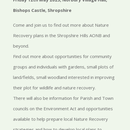
Bishops Castle, Shropshire
Come and join us to find out more about Nature
Recovery plans in the Shropshire Hills AONB and
beyond.
Find out more about opportunities for community
groups and individuals with gardens, small plots of
land/fields, small woodland interested in improving
their plot for wildlife and nature recovery.
There will also be information for Parish and Town
councils on the Environment Act and opportunities
available to help prepare local Nature Recovery
strategies and how to develop local plans to