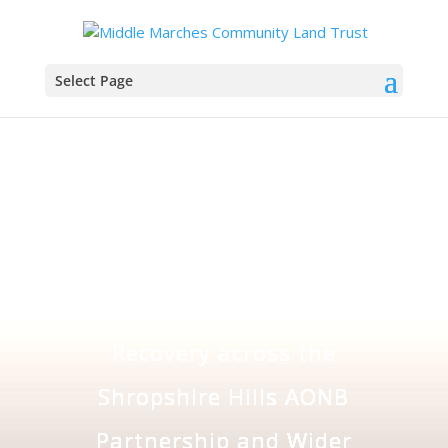
Select Page
Creating Stepping
Stones for Nature
Recovery across the
Shropshire Hills AONB
Partnership and Wider