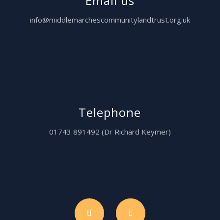
Email us
info@middlemarchescommunitylandtrust.org.uk
Telephone
01743 891492 (Dr Richard Keymer)