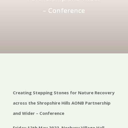
– Conference
Creating Stepping Stones for Nature Recovery
across the Shropshire Hills AONB Partnership
and Wider – Conference
Friday 12th May 2023, Norbury Village Hall,