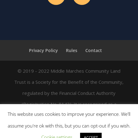
Privacy Policy
Rules
Contact
© 2019 - 2022 Middle Marches Community Land
Trust is a Society for the Benefit of the Community,
regulated by the Financial Conduct Authority
(Registration No. 8143). It is recognised as a
This website uses cookies to improve your experience. We'll
charitable trust by HMRC for Gift Aid, and its
assume you're ok with this, but you can opt-out if you wish.
registered office address is Enterprise House,
Cookie settings
Station Street, Bishop's Castle, Shropshire SY9 5AQ.
ACCEPT