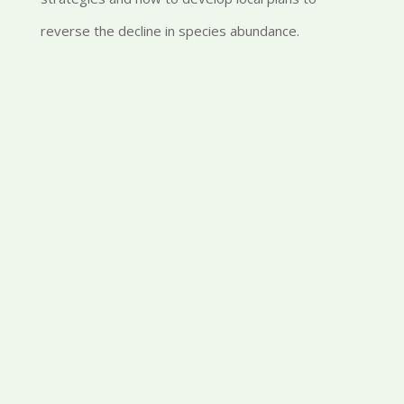
reverse the decline in species abundance.
Conference Resources
found here
here