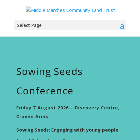
Select Page
Sowing Seeds
Conference
Friday 7 August 2026 – Discovery Centre,
Craven Arms
Sowing Seeds: Engaging with young people