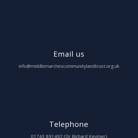
Email us
info@middlemarchescommunitylandtrust.org.uk
Telephone
01743 891492 (Dr Richard Keymer)