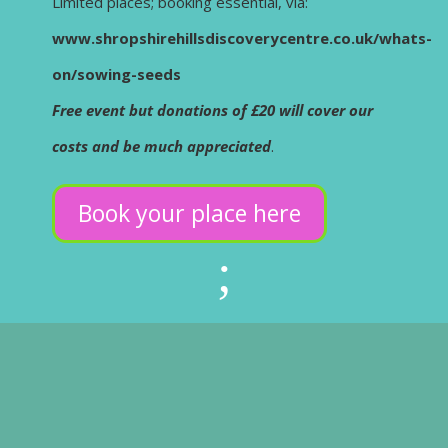
Limited places; booking essential, via:
www.shropshirehillsdiscoverycentre.co.uk/whats-
on/sowing-seeds
Free event but donations of £20 will cover our
costs and be much appreciated
.
Book your place here
;