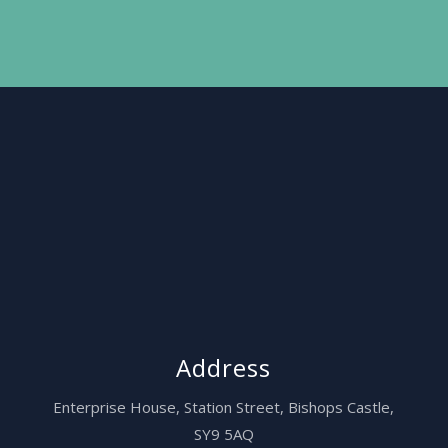
Address
Enterprise House,
Station Street, Bishops Castle,
SY9 5AQ