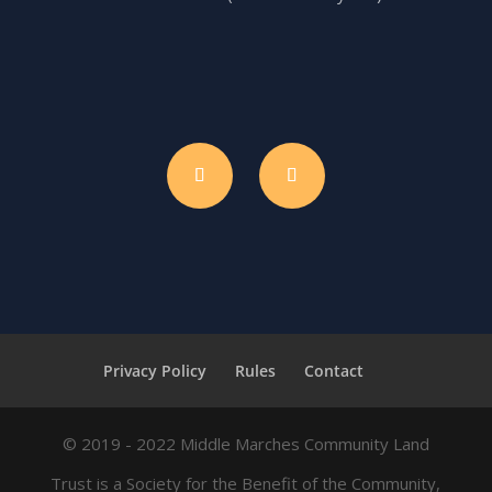
Privacy Policy
Rules
Contact
© 2019 - 2022 Middle Marches Community Land
Trust is a Society for the Benefit of the Community,