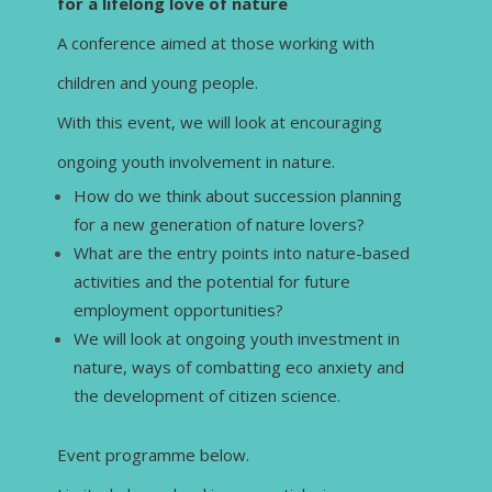
for a lifelong love of nature
A conference aimed at those working with
children and young people.
With this event, we will look at encouraging
ongoing youth involvement in nature.
How do we think about succession planning
for a new generation of nature lovers?
What are the entry points into nature-based
activities and the potential for future
employment opportunities?
We will look at ongoing youth investment in
nature, ways of combatting eco anxiety and
the development of citizen science.
Event programme below.