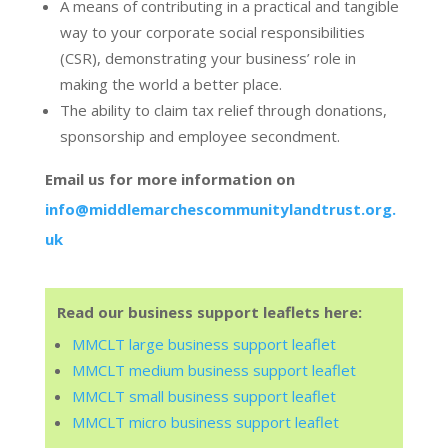
A means of contributing in a practical and tangible
way to your corporate social responsibilities
(CSR), demonstrating your business’ role in
making the world a better place.
The ability to claim tax relief through donations,
sponsorship and employee secondment.
Email us for more information on
info@middlemarchescommunitylandtrust.org.
uk
Read our business support leaflets here:
MMCLT large business support leaflet
MMCLT medium business support leaflet
MMCLT small business support leaflet
MMCLT micro business support leaflet