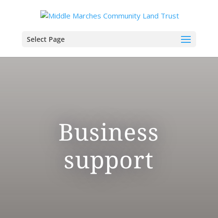
Select Page
Business
support