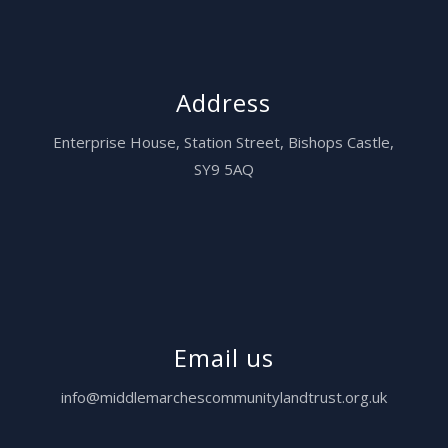
Address
Enterprise House,
Station Street, Bishops Castle,
SY9 5AQ
Email us
info@middlemarchescommunitylandtrust.org.uk