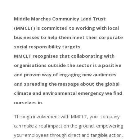
Middle Marches Community Land Trust
(MMCLT) is committed to working with local
businesses to help them meet their corporate
social responsibility targets.
MMCLT recognises that collaborating with
organisations outside the sector is a positive
and proven way of engaging new audiences
and spreading the message about the global
climate and environmental emergency we find
ourselves in.
Through involvement with MMCLT, your company
can make a real impact on the ground, empowering
your employees through direct and tangible action,