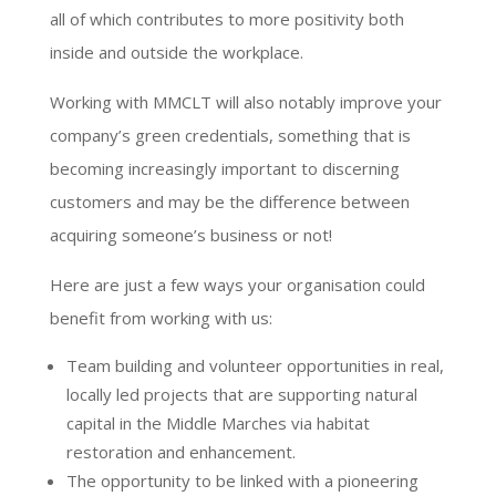
all of which contributes to more positivity both
inside and outside the workplace.
Working with MMCLT will also notably improve your
company’s green credentials, something that is
becoming increasingly important to discerning
customers and may be the difference between
acquiring someone’s business or not!
Here are just a few ways your organisation could
benefit from working with us:
Team building and volunteer opportunities in real,
locally led projects that are supporting natural
capital in the Middle Marches via habitat
restoration and enhancement.
The opportunity to be linked with a pioneering