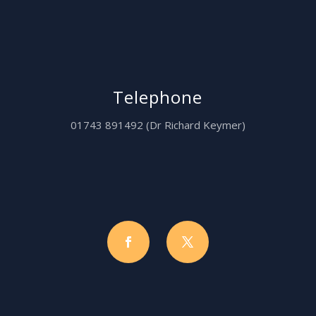
Telephone
01743 891492 (Dr Richard Keymer)