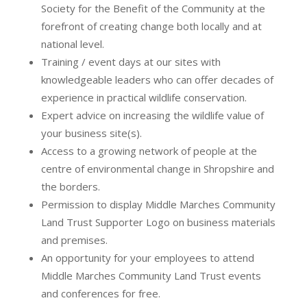
Society for the Benefit of the Community at the
forefront of creating change both locally and at
national level.
Training / event days at our sites with
knowledgeable leaders who can offer decades of
experience in practical wildlife conservation.
Expert advice on increasing the wildlife value of
your business site(s).
Access to a growing network of people at the
centre of environmental change in Shropshire and
the borders.
Permission to display Middle Marches Community
Land Trust Supporter Logo on business materials
and premises.
An opportunity for your employees to attend
Middle Marches Community Land Trust events
and conferences for free.