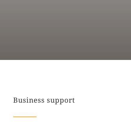
Business support