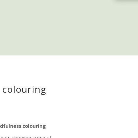
 colouring
fulness colouring
sheets showing some of