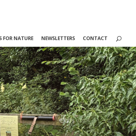
S FOR NATURE
NEWSLETTERS
CONTACT