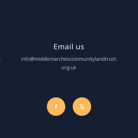
Email us
s
info@middlemarchescommunitylandtrust.
org.uk