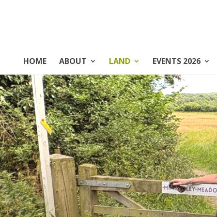
HOME
ABOUT
LAND
EVENTS 2026