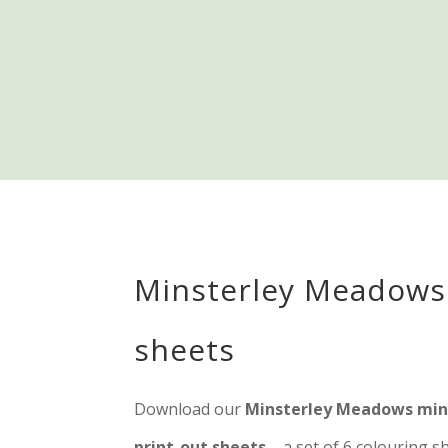
Minsterley Meadows
sheets
Download our
Minsterley Meadows mind
print-out sheets
– a set of 6 colouring 