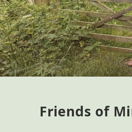
Friends of Mi