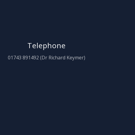
Telephone
01743 891492 (Dr Richard Keymer)