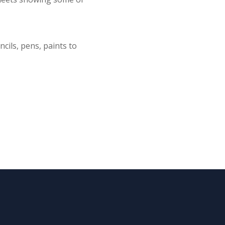
cils, pens, paints to