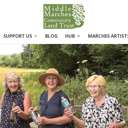
SUPPORT US
BLOG
HUB
MARCHES ARTIST