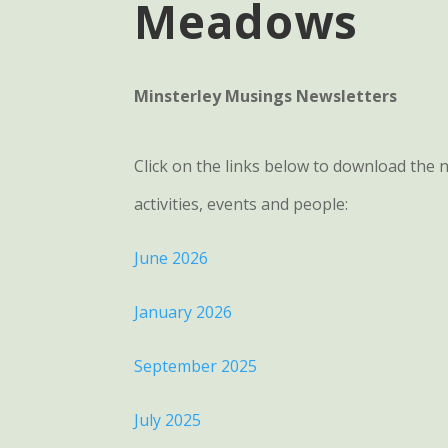
Meadows
Minsterley Musings Newsletters
Click on the links below to download the
activities, events and people:
June 2026
January 2026
September 2025
July 2025