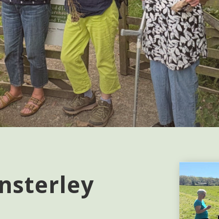
nsterley