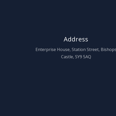
Address
Enterprise House, Station Street, Bishop
Castle, SY9 5AQ