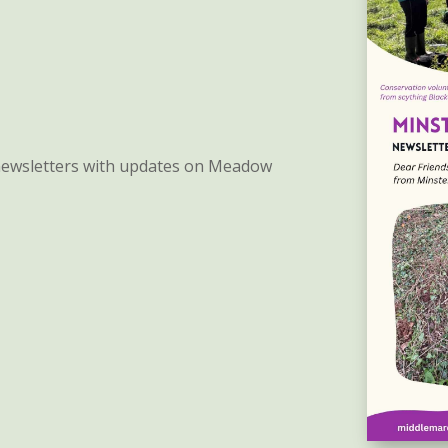
 newsletters with updates on Meadow