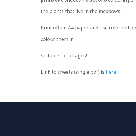
the plants that live in the meadows.
Print off on A4 paper and use coloured pen
colour them in.
Suitable for all ages!
Link to sheets (single pdf) is
here.