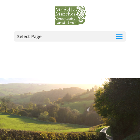
Select Page