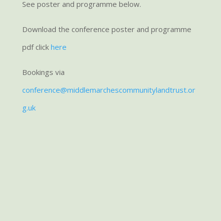
See poster and programme below.
Download the conference poster and programme
pdf click
here
Bookings via
conference@middlemarchescommunitylandtrust.or
g.uk