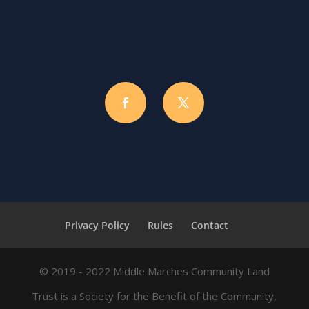
Privacy Policy
Rules
Contact
© 2019 - 2022 Middle Marches Community Land
Trust is a Society for the Benefit of the Community,