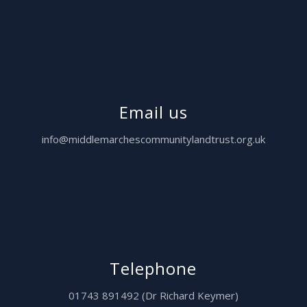
Email us
info@middlemarchescommunitylandtrust.org.uk
Telephone
01743 891492 (Dr Richard Keymer)