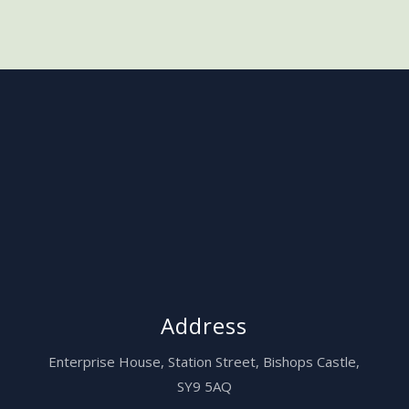
Address
Enterprise House,
Station Street, Bishops Castle,
SY9 5AQ