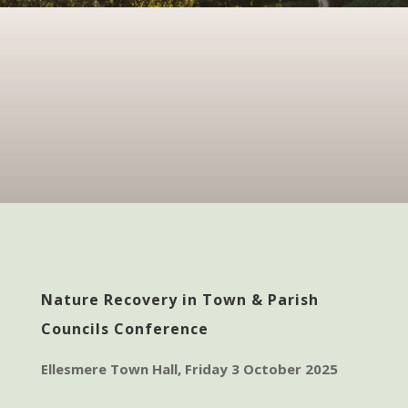
Nature Recovery in Town & Parish
Councils Conference
Ellesmere Town Hall, Friday 3 October 2025