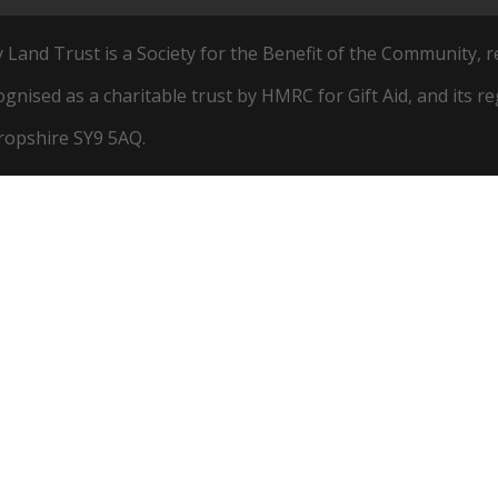
and Trust is a Society for the Benefit of the Community, r
cognised as a charitable trust by HMRC for Gift Aid, and its r
hropshire SY9 5AQ.