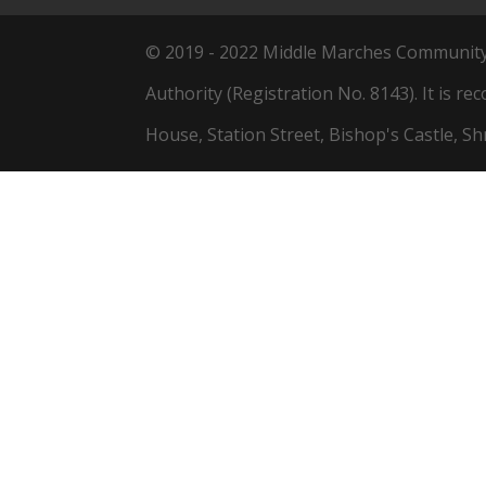
© 2019 - 2022 Middle Marches Community L
Authority (Registration No. 8143). It is re
House, Station Street, Bishop's Castle, S