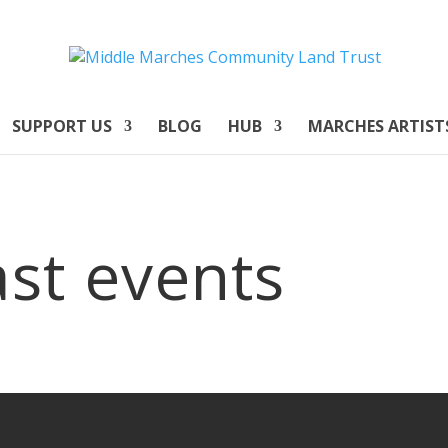
SUPPORT US
BLOG
HUB
MARCHES ARTIST
st events