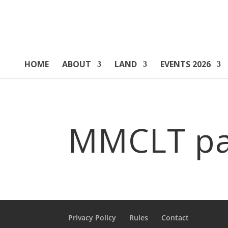
HOME
ABOUT
LAND
EVENTS 2026
MMCLT pa
Privacy Policy
Rules
Contact