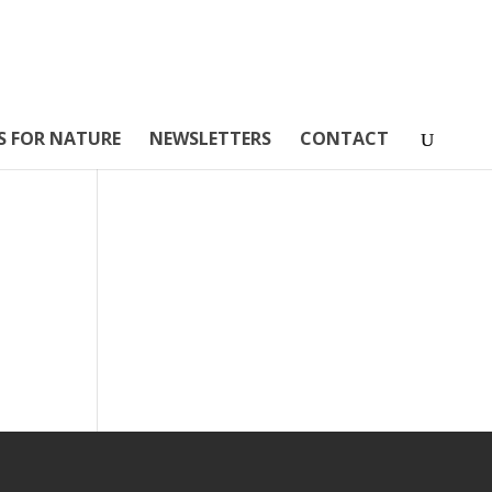
S FOR NATURE
NEWSLETTERS
CONTACT