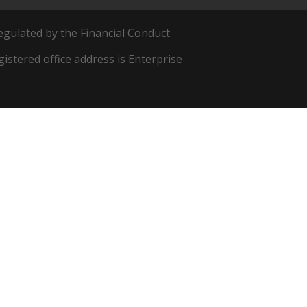
egulated by the Financial Conduct
egistered office address is Enterprise