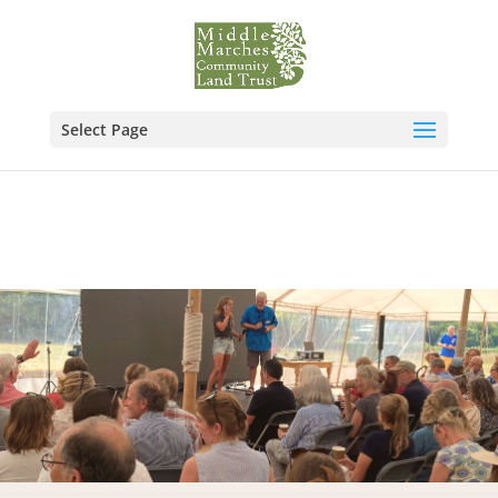
Select Page