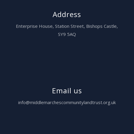
Address
Enterprise House,
Station Street, Bishops Castle,
SY9 5AQ
Email us
info@middlemarchescommunitylandtrust.org.uk