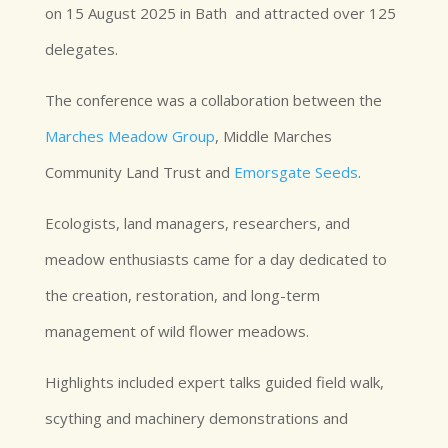
on 15 August 2025 in Bath and attracted over 125
delegates.
The conference was a collaboration between the
Marches Meadow Group
, Middle Marches
Community Land Trust and
Emorsgate Seeds
.
Ecologists, land managers, researchers, and
meadow enthusiasts came for a day dedicated to
the creation, restoration, and long-term
management of wild flower meadows.
Highlights included expert talks guided field walk,
scything and machinery demonstrations and