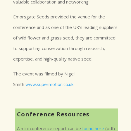
valuable collaboration and networking.
Emorsgate Seeds provided the venue for the
conference and as one of the UK’s leading suppliers
of wild flower and grass seed, they are committed
to supporting conservation through research,
expertise, and high-quality native seed.
The event was filmed by Nigel
Smith
www.supermotion.co.uk
Conference Resources
A mini conference report can be
found here
(pdf)