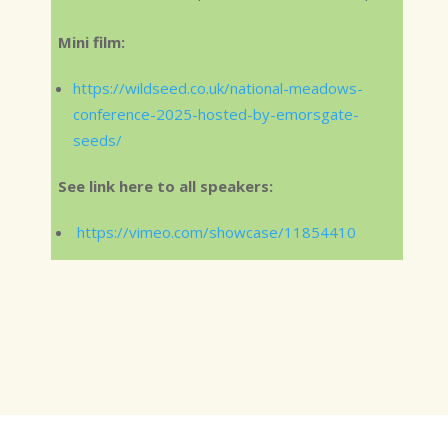
Mini film:
https://wildseed.co.uk/national-meadows-
conference-2025-hosted-by-emorsgate-
seeds/
See link here to all speakers:
https://vimeo.com/showcase/11854410