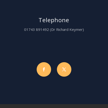
Telephone
01743 891492 (Dr Richard Keymer)