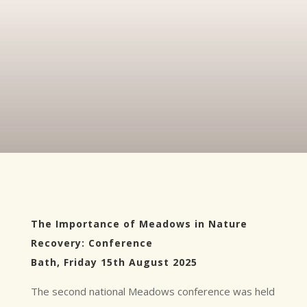
The Importance of Meadows in Nature
Recovery: Conference
Bath, Friday 15th August 2025
The second national Meadows conference was held